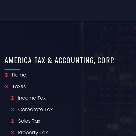
AMERICA
TAX & ACCOUNTING,
CORP.
Home
Taxes
Income Tax
Corporate Tax
Sales Tax
Property Tax