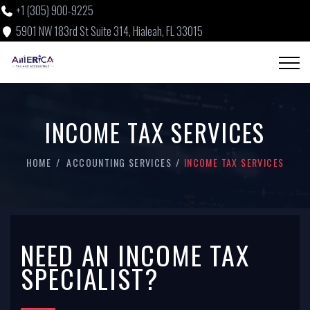
+1 (305) 900-9225
5901 NW 183rd St Suite 314, Hialeah, FL 33015
INCOME TAX SERVICES
HOME
ACCOUNTING SERVICES
INCOME TAX SERVICES
NEED AN INCOME TAX
SPECIALIST?