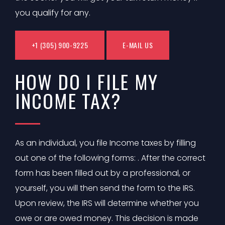
you qualify for any.
+1 (305) 900-9225
E-MAIL US
HOW DO I FILE MY
INCOME TAX?
As an individual, you file Income taxes by filling
out one of the following forms: . After the correct
form has been filled out by a professional, or
yourself, you will then send the form to the IRS.
Upon review, the IRS will determine whether you
owe or are owed money. This decision is made