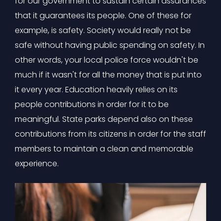
for our government to sustain certain assurances
that it guarantees its people. One of these for
example, is safety. Society would really not be
safe without having public spending on safety. In
other words, your local police force wouldn't be
much if it wasn't for all the money that is put into
it every year. Education heavily relies on its
people contributions in order for it to be
meaningful. State parks depend also on these
contributions from its citizens in order for the staff
members to maintain a clean and memorable
experience.