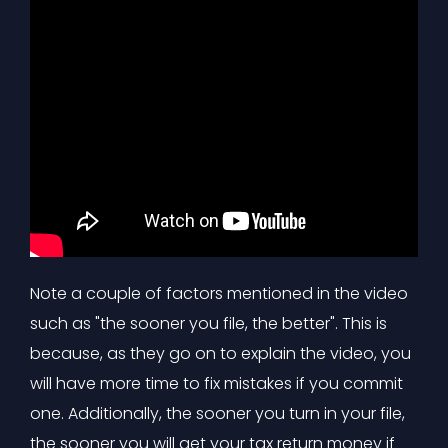
Note a couple of factors mentioned in the video
such as "the sooner you file, the better". This is
because, as they go on to explain the video, you
will have more time to fix mistakes if you commit
one. Additionally, the sooner you turn in your file,
the sooner you will get your tax return money if