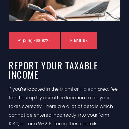
+1 (305) 900-9225
E-MAIL US
REPORT YOUR TAXABLE
INCOME
If you're located in the
Miami
or
Hialeah
area, feel
free to stop by our office location to file your
taxes correctly. There are a lot of details which
cannot be entered incorrectly into your form
1040, or form W-2. Entering these details