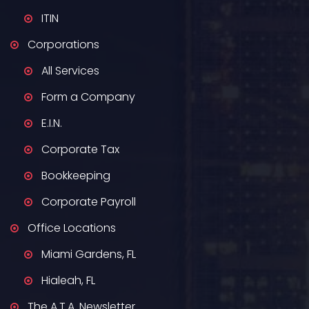
ITIN
Corporations
All Services
Form a Company
E.I.N.
Corporate Tax
Bookkeeping
Corporate Payroll
Office Locations
Miami Gardens, FL
Hialeah, FL
The A.T.A. Newsletter