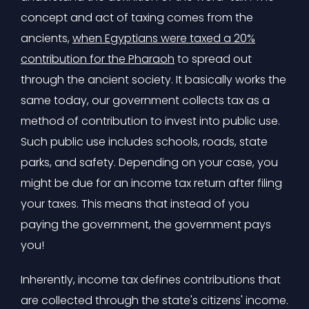
concept and act of taxing comes from the
ancients,
when Egyptians were taxed a 20%
contribution for the Pharaoh
to spread out
through the ancient society. It basically works the
same today, our government collects tax as a
method of contribution to invest into public use.
Such public use includes schools, roads, state
parks, and safety. Depending on your case, you
might be due for an income tax return after filing
your taxes. This means that instead of you
paying the government, the government pays
you!
Inherently, income tax defines contributions that
are collected through the state's citizens' income.