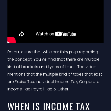
I'm quite sure that will clear things up regarding
the concept. You will find that there are multiple
kind of brackets and types of taxes. The video
mentions that the multiple kind of taxes that exist
are Excise Tax, Individual Income Tax, Corporate
Income Tax, Payroll Tax, & Other.
WHEN IS INCOME TAX