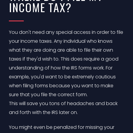
INCOME TAX?
You don't need any special access in order to file
your income taxes. Any individual who knows
what they are doing are able to file their own
taxes if they'd wish to. This does require a good
understanding of how the IRS forms work. For
example, you'd want to be extremely cautious
when filing forms because you want to make
sure that you file the correct form.
This will save you tons of headaches and back
and forth with the IRS later on.
You might even be penalized for missing your