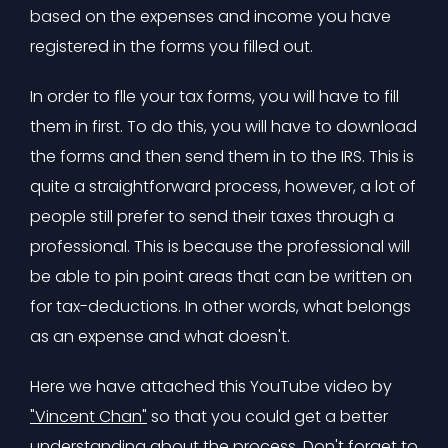
based on the expenses and income you have
registered in the forms you filled out.
In order to flle your tax forms, you will have to fill
them in first. To do this, you will have to download
the forms and then send them in to the IRS. This is
quite a straightforward process, however, a lot of
people still prefer to send their taxes through a
professional. This is because the professional will
be able to pin point areas that can be written on
for tax-deductions. In other words, what belongs
as an expense and what doesn't.
Here we have attached this YouTube video by
"Vincent Chan"
so that you could get a better
understanding about the process. Don't forget to