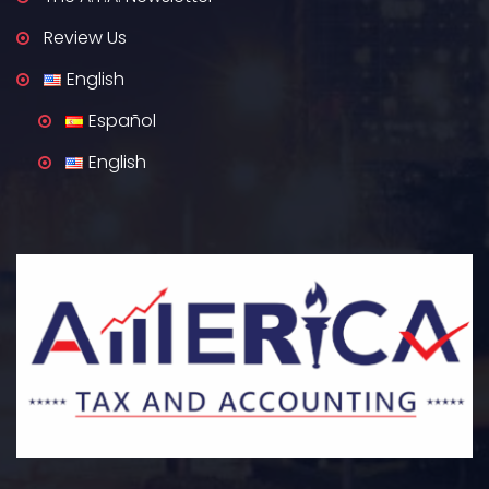
Review Us
English
Español
English