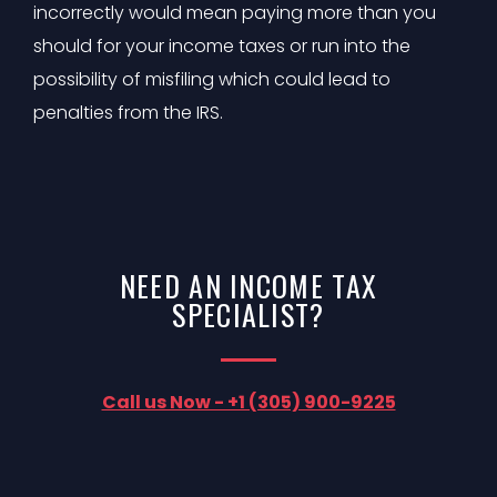
incorrectly would mean paying more than you
should for your income taxes or run into the
possibility of misfiling which could lead to
penalties from the IRS.
NEED AN INCOME TAX
SPECIALIST?
Call us Now - +1 (305) 900-9225