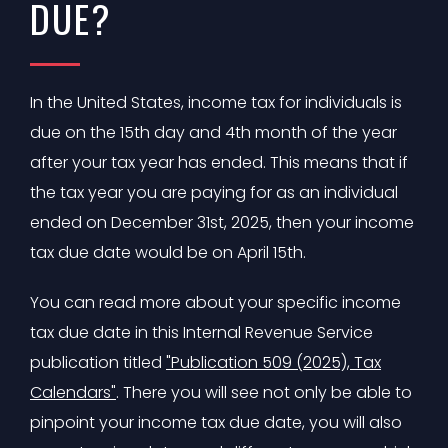
DUE?
In the United States, income tax for individuals is
due on the 15th day and 4th month of the year
after your tax year has ended. This means that if
the tax year you are paying for as an individual
ended on December 31st, 2025, then your income
tax due date would be on April 15th.
You can read more about your specific income
tax due date in this Internal Revenue Service
publication titled
"Publication 509 (2025), Tax
Calendars"
. There you will see not only be able to
pinpoint your income tax due date, you will also