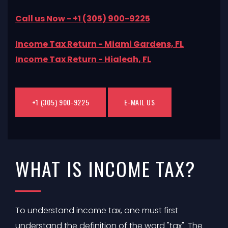
Call us Now - +1 (305) 900-9225
Income Tax Return - Miami Gardens, FL
Income Tax Return - Hialeah, FL
+1 (305) 900-9225
E-MAIL US
WHAT IS INCOME TAX?
To understand income tax, one must first
understand the definition of the word "tax". The