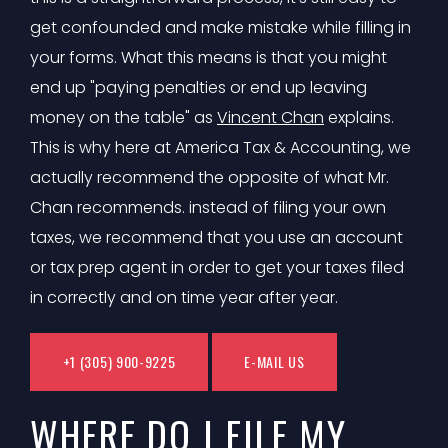
get confounded and make mistake while filling in
your forms. What this means is that you might
end up "paying penalties or end up leaving
money on the table" as
Vincent Chan
explains.
This is why here at America Tax & Accounting, we
actually recommend the opposite of what Mr.
Chan recommends. instead of filing your own
taxes, we recommend that you use an account
or tax prep agent in order to get your taxes filed
in correctly and on time year after year.
+1 (305) 900-9225
E-MAIL US
WHERE DO I FILE MY