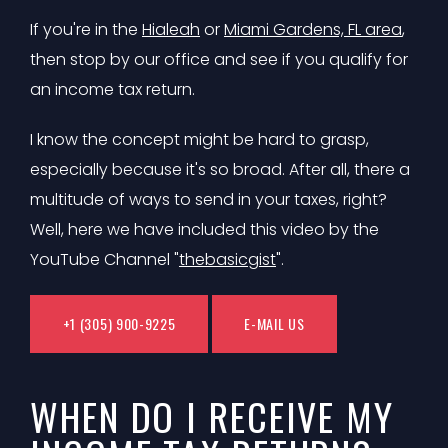
If you're in the
Hialeah
or
Miami Gardens, FL area
,
then stop by our office and see if you qualify for
an income tax return.
I know the concept might be hard to grasp,
especially because it's so broad. After all, there a
multitude of ways to send in your taxes, right?
Well, here we have included this video by the
YouTube Channel "
thebasicgist
".
+1 (305) 900-9225
E-MAIL US
WHEN DO I RECEIVE MY