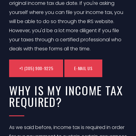
original income tax due date. If you're asking
yourself where you can file your income tax, you
will be able to do so through the IRS website.
However, you'd be a lot more diligent if you file
your taxes through a certified professional who
deals with these forms all the time.
+1 (305) 900-9225
E-MAIL US
WHY IS MY INCOME TAX
REQUIRED?
As we said before, income tax is required in order