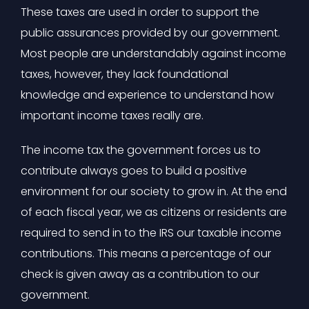
These taxes are used in order to support the
public assurances provided by our government.
Most people are understandably against income
taxes, however, they lack foundational
knowledge and experience to understand how
important income taxes really are.
The income tax the government forces us to
contribute always goes to build a positive
environment for our society to grow in. At the end
of each fiscal year, we as citizens or residents are
required to send in to the IRS our taxable income
contributions. This means a percentage of our
check is given away as a contribution to our
government.