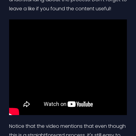
leave a like if you found the content useful!
Notice that the video mentions that even though
this is a straightforward process, it's still easy to