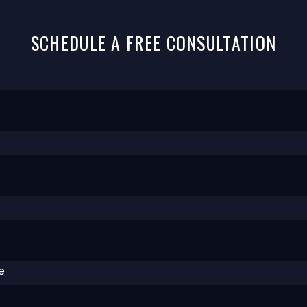
SCHEDULE A FREE CONSULTATION
e