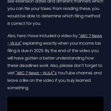
see extension dates and different manners which
you can file your taxes. From reading these, you
would be able to determine which filing method
is correct for you.
Also, here I have included a video by
"ABC 7 News
- WJLA"
explaining exactly when your income tax
filing is due in 2025. By the end of the video you
will have gotten a better understanding how
these deadlines work. Also, please don't forget to
visit
"ABC 7 News - WJLA"'s
YouTube channel, and
leave a like on the video if you truly learned
something.