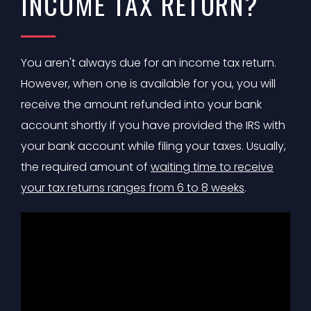
INCOME TAX RETURN?
You aren't always due for an income tax return.
However, when one is available for you, you will
receive the amount refunded into your bank
account shortly if you have provided the IRS with
your bank account while filing your taxes. Usually,
the required amount of
waiting time to receive
your tax returns ranges from 6 to 8 weeks
.